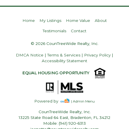
Home
My Listings
Home Value
About
Testimonials
Contact
© 2026 CounTreeWide Realty, Inc.
DMCA Notice
|
Terms & Services
|
Privacy Policy
|
Accessibility Statement
EQUAL HOUSING OPPORTUNITY
Powered by
| Admin Menu
CounTreeWide Realty, Inc.
13225 State Road 64 East, Bradenton, FL 34212
Mobile: (941) 920-6313