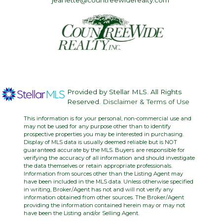
jeanette@countreewiderealty.com
Provided by Stellar MLS. All Rights
Reserved.
Disclaimer & Terms of Use
This information is for your personal, non-commercial use and
may not be used for any purpose other than to identify
prospective properties you may be interested in purchasing.
Display of MLS data is usually deemed reliable but is NOT
guaranteed accurate by the MLS. Buyers are responsible for
verifying the accuracy of all information and should investigate
the data themselves or retain appropriate professionals.
Information from sources other than the Listing Agent may
have been included in the MLS data. Unless otherwise specified
in writing, Broker/Agent has not and will not verify any
information obtained from other sources. The Broker/Agent
providing the information contained herein may or may not
have been the Listing and/or Selling Agent.