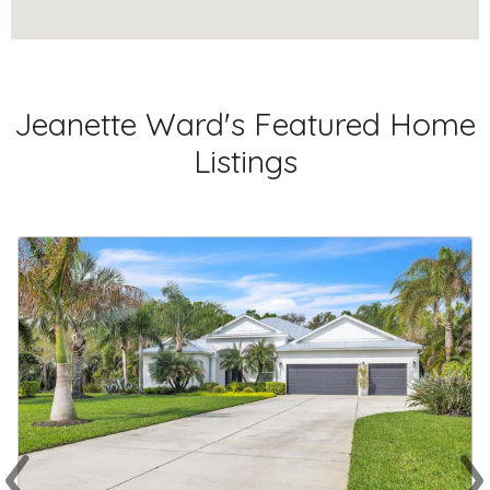
Jeanette Ward's Featured Home
Listings
‹
›