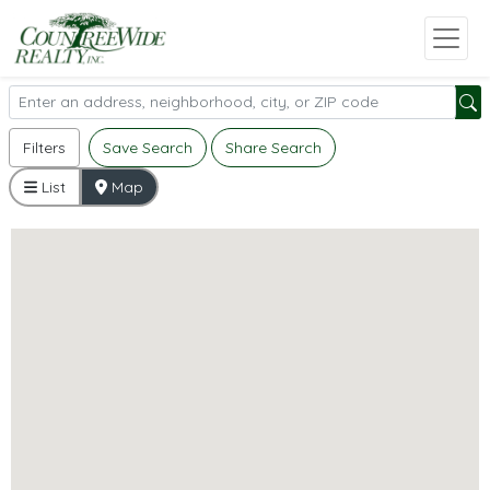
Filters
Save Search
Share Search
List
Map