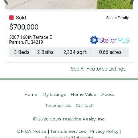
Previous
Ne
Sold
Single Family
$700,000
3007 160th Terrace E
Parrish, FL 34219
3 Beds
2 Baths
2,334 sq.ft.
0.66 acres
See All Featured Listings
Home
My Listings
Home Value
About
Testimonials
Contact
© 2026 CounTreeWide Realty, Inc.
DMCA Notice
|
Terms & Services
|
Privacy Policy
|
Accessibility Statement