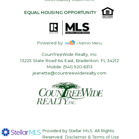
EQUAL HOUSING OPPORTUNITY
Powered by
| Admin Menu
CounTreeWide Realty, Inc.
13225 State Road 64 East, Bradenton, FL 34212
Mobile: (941) 920-6313
jeanette@countreewiderealty.com
Provided by Stellar MLS. All Rights
Reserved.
Disclaimer & Terms of Use